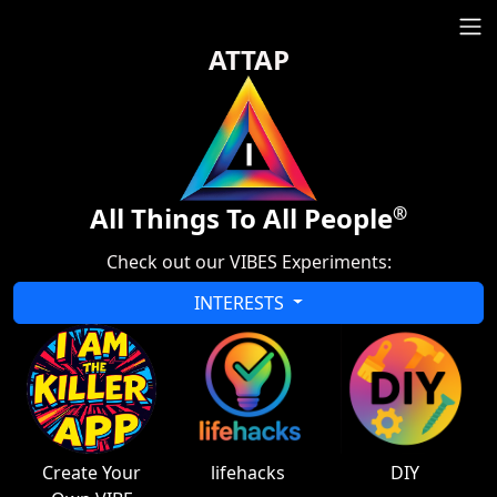
ATTAP
All Things To All People
®
Check out our VIBES Experiments:
INTERESTS
Create Your
lifehacks
DIY