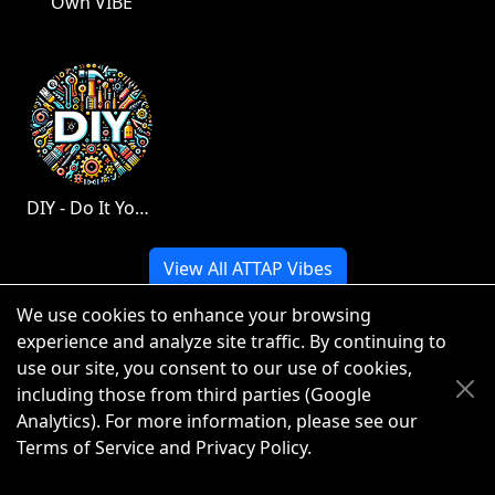
Own VIBE
DIY - Do It Yourself
View All ATTAP Vibes
We use cookies to enhance your browsing
experience and analyze site traffic. By continuing to
use our site, you consent to our use of cookies,
© 2026 ATTAP LLC. All rights reserved.
including those from third parties (Google
Analytics). For more information, please see our
Terms of Service
and
Privacy Policy
.