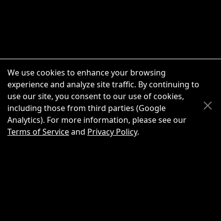
We use cookies to enhance your browsing
experience and analyze site traffic. By continuing to
use our site, you consent to our use of cookies,
Scroll Up
Scroll Down
including those from third parties (Google
Analytics). For more information, please see our
Terms of Service
and
Privacy Policy
.
New Chat
Share