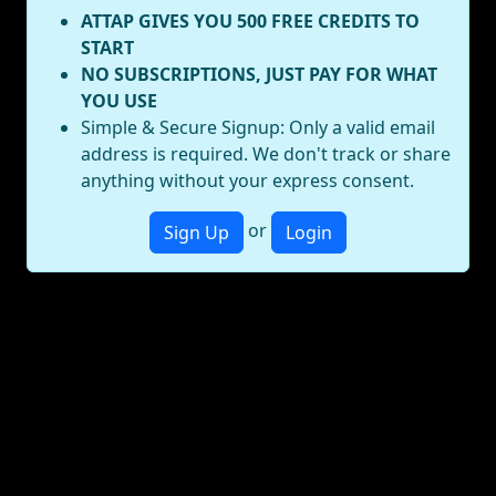
ATTAP GIVES YOU 500 FREE CREDITS TO
START
NO SUBSCRIPTIONS, JUST PAY FOR WHAT
YOU USE
Simple & Secure Signup: Only a valid email
address is required. We don't track or share
anything without your express consent.
or
Sign Up
Login