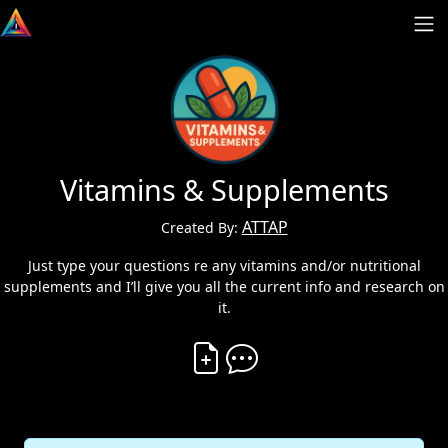
Vitamins & Supplements
ATTAP
Created By:
Just type your questions re any vitamins and/or nutritional
supplements and I’ll give you all the current info and research on
it.
Create Vibe
Comment on Vibe