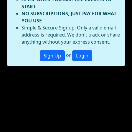
START
NO SUBSCRIPTIONS, JUST PAY FOR WHAT
YOU USE
Simple & Secure Signup: Only a valid email
address is required. We don't track or share
anything without your express consent.
or
Sign Up
Login