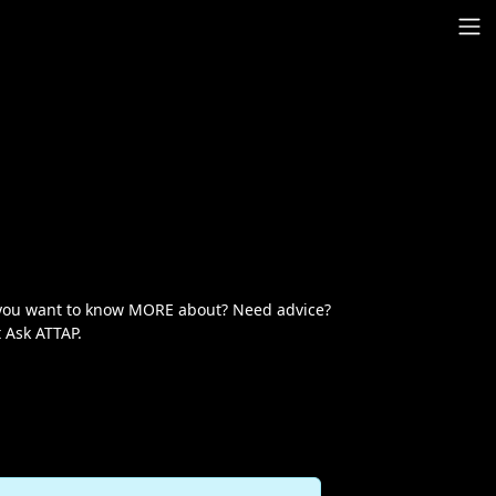
t you want to know MORE about? Need advice?
 Ask ATTAP.