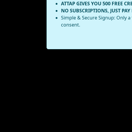
ATTAP GIVES YOU 500 FREE CR
NO SUBSCRIPTIONS, JUST PAY
Simple & Secure Signup: Only a 
consent.