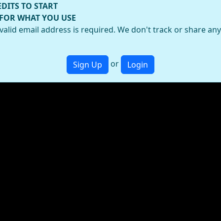
EDITS TO START
 FOR WHAT YOU USE
valid email address is required. We don't track or share an
or
Sign Up
Login