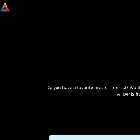
Do you have a favorite area of interest? W
ATTAP is h