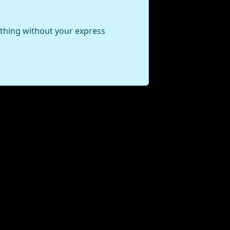
ything without your express