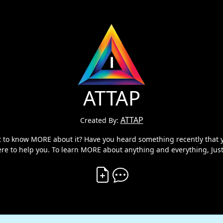
ATTAP
ATTAP
Created By:
ant to know MORE about it? Have you heard something recently tha
ere to help you. To learn MORE about anything and everything, Just
Create Vibe
Comment on Vibe