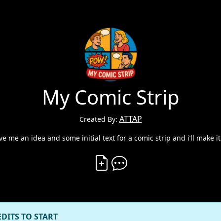
My Comic Strip
ATTAP
Created By:
ive me an idea and some initial text for a comic strip and i’ll make it
Create Vibe
Comment on Vibe
EDITS TO START