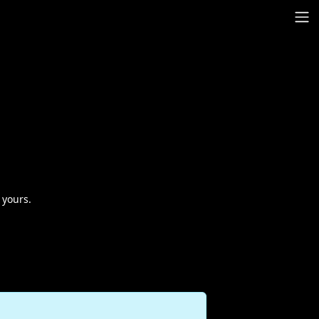
 yours.