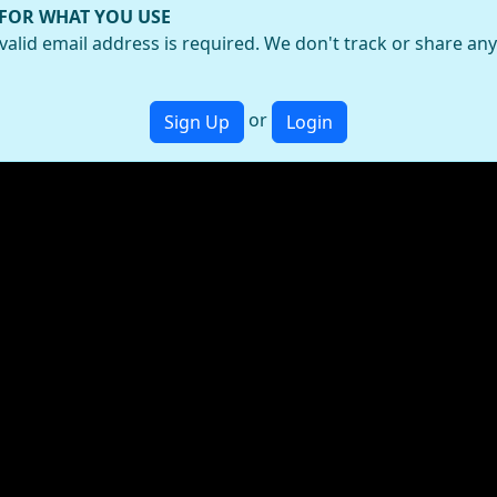
 FOR WHAT YOU USE
valid email address is required. We don't track or share an
or
Sign Up
Login