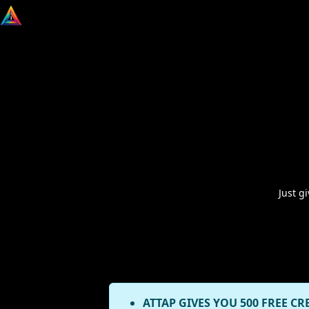
Just g
ATTAP GIVES YOU 500 FREE CR