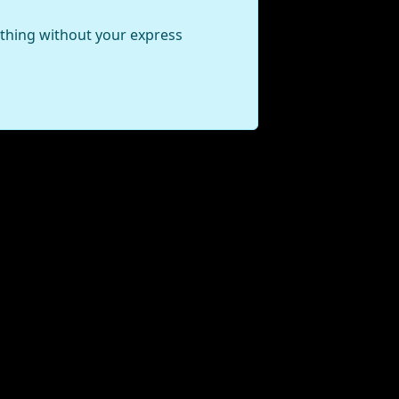
ything without your express