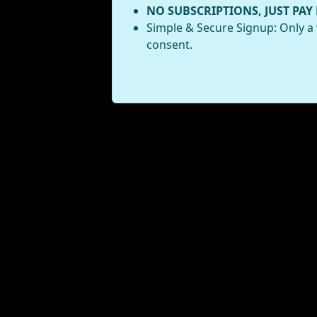
NO SUBSCRIPTIONS, JUST PAY
Simple & Secure Signup: Only a 
consent.