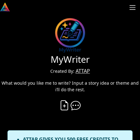
MyWriter
ATTAP
Created By:
What would you like me to write? Input a story idea or theme and
i’ll do the rest.
Create Vibe
Comment on Vibe
ATTAP GIVES YOU 500 FREE CREDITS TO