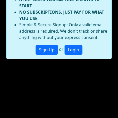
START
NO SUBSCRIPTIONS, JUST PAY FOR WHAT
YOU USE
Simple & Secure Signup: Only a valid email
address is required. We don't track or share
anything without your express consent.
or
Sign Up
Login