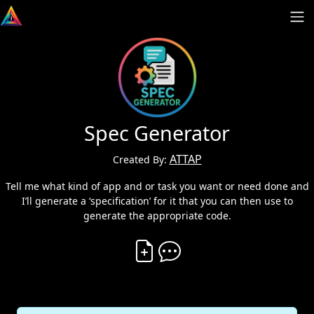
Spec Generator
ATTAP
Created By:
Tell me what kind of app and or task you want or need done and
I’ll generate a ‘specification’ for it that you can then use to
generate the appropriate code.
Create Vibe
Comment on Vibe