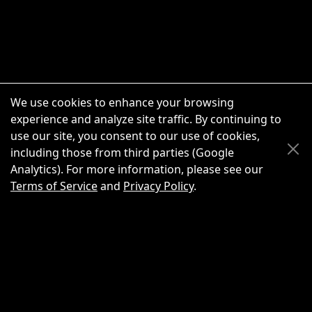
We use cookies to enhance your browsing
experience and analyze site traffic. By continuing to
use our site, you consent to our use of cookies,
Scroll Up
Scroll Down
including those from third parties (Google
Analytics). For more information, please see our
Terms of Service
and
Privacy Policy
.
New Chat
Share