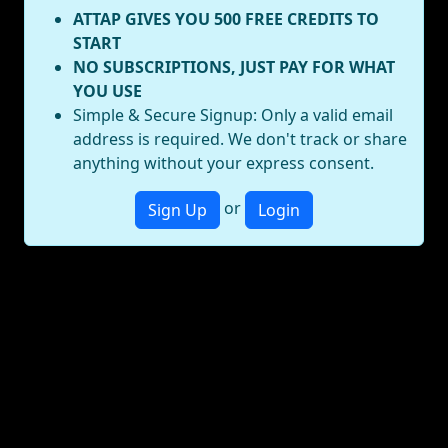
ATTAP GIVES YOU 500 FREE CREDITS TO
START
NO SUBSCRIPTIONS, JUST PAY FOR WHAT
YOU USE
Simple & Secure Signup: Only a valid email
address is required. We don't track or share
anything without your express consent.
or
Sign Up
Login