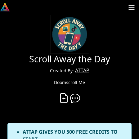
Scroll Away the Day
ATTAP
Created By:
Doomscroll Me
Create Vibe
Comment on Vibe
ATTAP GIVES YOU 500 FREE CREDITS TO