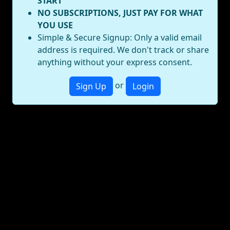
START
NO SUBSCRIPTIONS, JUST PAY FOR WHAT
YOU USE
Simple & Secure Signup: Only a valid email
address is required. We don't track or share
anything without your express consent.
or
Sign Up
Login