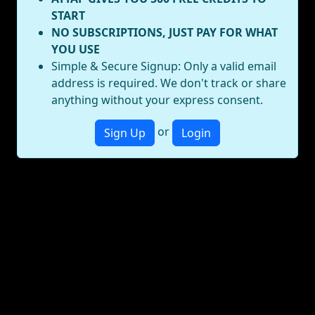
START
NO SUBSCRIPTIONS, JUST PAY FOR WHAT
YOU USE
Simple & Secure Signup: Only a valid email
address is required. We don't track or share
anything without your express consent.
or
Sign Up
Login