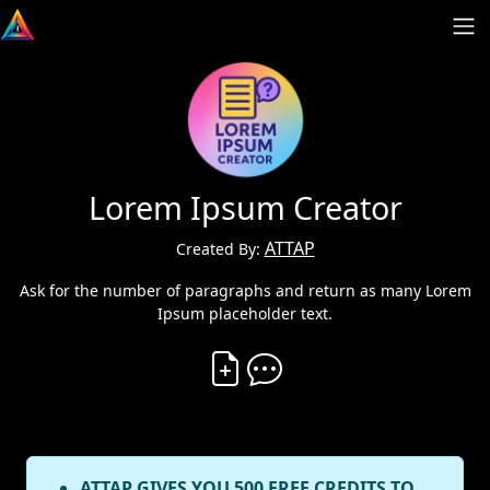
Lorem Ipsum Creator
ATTAP
Created By:
Ask for the number of paragraphs and return as many Lorem
Ipsum placeholder text.
Create Vibe
Comment on Vibe
ATTAP GIVES YOU 500 FREE CREDITS TO