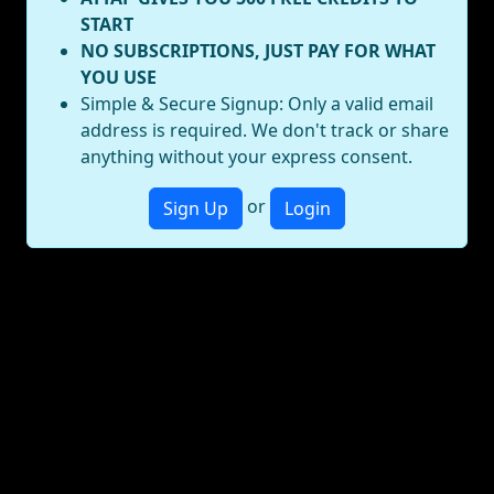
START
NO SUBSCRIPTIONS, JUST PAY FOR WHAT
YOU USE
Simple & Secure Signup: Only a valid email
address is required. We don't track or share
anything without your express consent.
or
Sign Up
Login