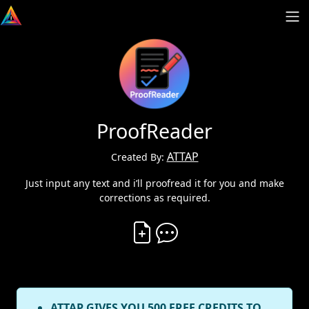
ProofReader
ATTAP
Created By:
Just input any text and i’ll proofread it for you and make
corrections as required.
Create Vibe
Comment on Vibe
ATTAP GIVES YOU 500 FREE CREDITS TO