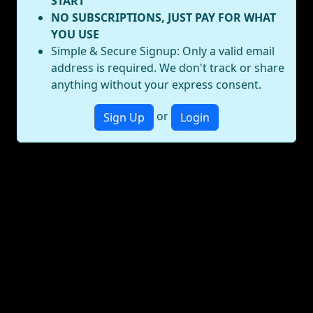
START
NO SUBSCRIPTIONS, JUST PAY FOR WHAT
YOU USE
Simple & Secure Signup: Only a valid email
address is required. We don't track or share
anything without your express consent.
or
Sign Up
Login