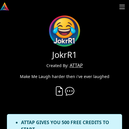
JokrR1
ATTAP
Created By:
Make Me Laugh harder then i've ever laughed
Create Vibe
Comment on Vibe
ATTAP GIVES YOU 500 FREE CREDITS TO