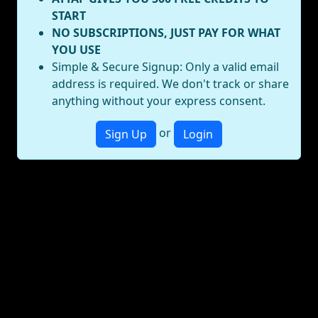
START
NO SUBSCRIPTIONS, JUST PAY FOR WHAT
YOU USE
Simple & Secure Signup: Only a valid email
address is required. We don't track or share
anything without your express consent.
or
Sign Up
Login