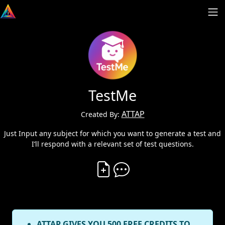
TestMe
ATTAP
Created By:
Just Input any subject for which you want to generate a test and
I’ll respond with a relevant set of test questions.
Create Vibe
Comment on Vibe
ATTAP GIVES YOU 500 FREE CREDITS TO