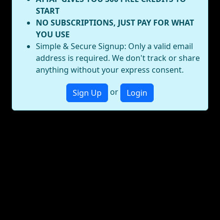
START
NO SUBSCRIPTIONS, JUST PAY FOR WHAT
YOU USE
Simple & Secure Signup: Only a valid email
address is required. We don't track or share
anything without your express consent.
or
Sign Up
Login