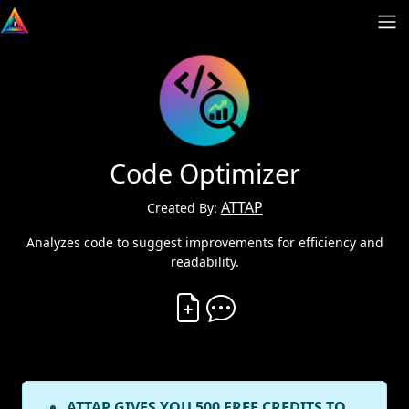
Code Optimizer
ATTAP
Created By:
Analyzes code to suggest improvements for efficiency and
readability.
Create Vibe
Comment on Vibe
ATTAP GIVES YOU 500 FREE CREDITS TO