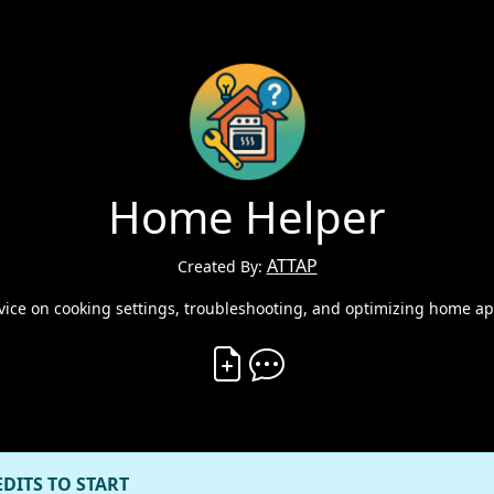
Home Helper
ATTAP
Created By:
vice on cooking settings, troubleshooting, and optimizing home ap
Create Vibe
Comment on Vibe
EDITS TO START