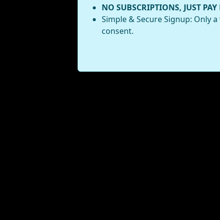
NO SUBSCRIPTIONS, JUST PAY
Simple & Secure Signup: Only a 
consent.