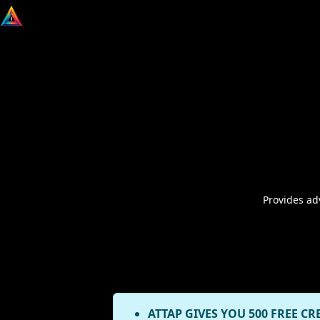
Provides ad
ATTAP GIVES YOU 500 FREE CR