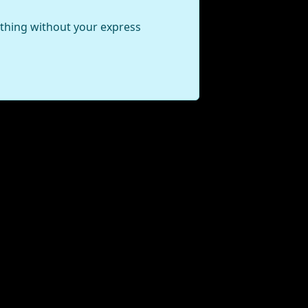
ything without your express