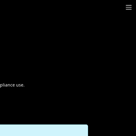
pliance use.