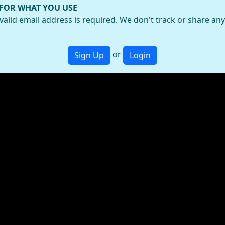
 FOR WHAT YOU USE
valid email address is required. We don't track or share an
or
Sign Up
Login