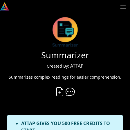
Summarizer
ATTAP
Created By:
Summarizes complex readings for easier comprehension.
Create Vibe
Comment on Vibe
ATTAP GIVES YOU 500 FREE CREDITS TO