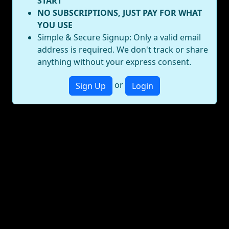
START
NO SUBSCRIPTIONS, JUST PAY FOR WHAT
YOU USE
Simple & Secure Signup: Only a valid email
address is required. We don't track or share
anything without your express consent.
or
Sign Up
Login