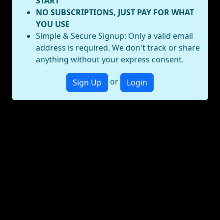
START
NO SUBSCRIPTIONS, JUST PAY FOR WHAT
YOU USE
Simple & Secure Signup: Only a valid email
address is required. We don't track or share
anything without your express consent.
or
Sign Up
Login