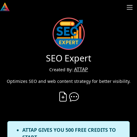
SEO Expert
ATTAP
Created By:
Optimizes SEO and web content strategy for better visibility.
Create Vibe
Comment on Vibe
ATTAP GIVES YOU 500 FREE CREDITS TO