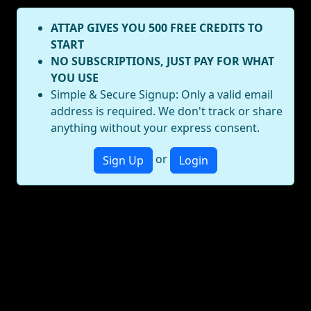
ATTAP GIVES YOU 500 FREE CREDITS TO
START
NO SUBSCRIPTIONS, JUST PAY FOR WHAT
YOU USE
Simple & Secure Signup: Only a valid email
address is required. We don't track or share
anything without your express consent.
or
Sign Up
Login