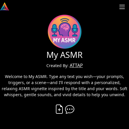
My ASMR
ATTAP
Created By:
Welcome to My ASMR. Type any text you wish—your prompts,
triggers, or a scene—and I’ll respond with a personalized,
relaxing ASMR vignette inspired by the title and your words. Soft
whispers, gentle sounds, and vivid details to help you unwind.
Create Vibe
Comment on Vibe