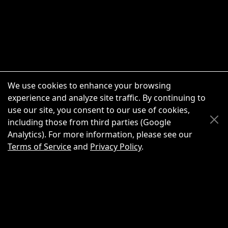
We use cookies to enhance your browsing
experience and analyze site traffic. By continuing to
use our site, you consent to our use of cookies,
Scroll Up
Scroll Down
including those from third parties (Google
Analytics). For more information, please see our
Terms of Service
and
Privacy Policy
.
New Chat
Share