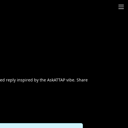
red reply inspired by the AskATTAP vibe. Share