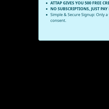
ATTAP GIVES YOU 500 FREE CR
NO SUBSCRIPTIONS, JUST PAY
Simple & Secure Signup: Only a 
consent.