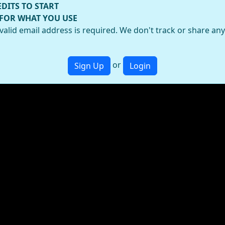
EDITS TO START
 FOR WHAT YOU USE
valid email address is required. We don't track or share an
or
Sign Up
Login