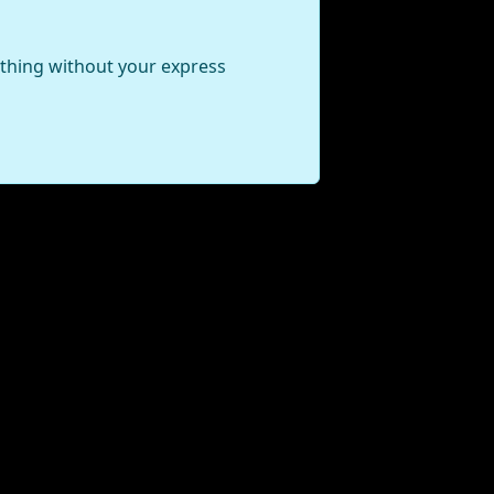
ything without your express