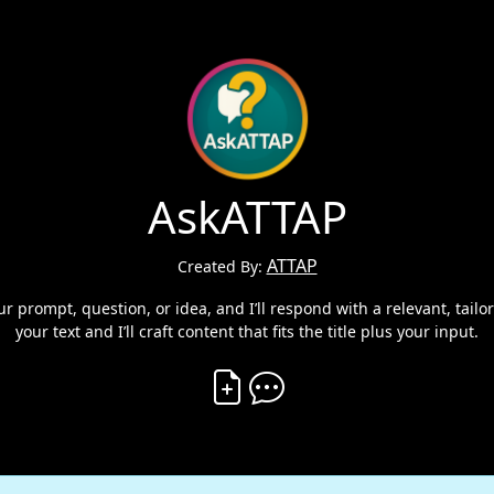
AskATTAP
ATTAP
Created By:
 prompt, question, or idea, and I’ll respond with a relevant, tailo
your text and I’ll craft content that fits the title plus your input.
Create Vibe
Comment on Vibe