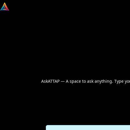
AskATTAP — A space to ask anything. Type your