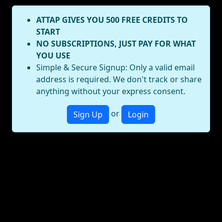
ATTAP GIVES YOU 500 FREE CREDITS TO
START
NO SUBSCRIPTIONS, JUST PAY FOR WHAT
YOU USE
Simple & Secure Signup: Only a valid email
address is required. We don't track or share
anything without your express consent.
or
Sign Up
Login