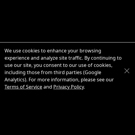
We use cookies to enhance your browsing
experience and analyze site traffic. By continuing to
use our site, you consent to our use of cookies,
Scroll Up
Scroll Down
including those from third parties (Google
Analytics). For more information, please see our
Terms of Service
and
Privacy Policy
.
New Chat
Share