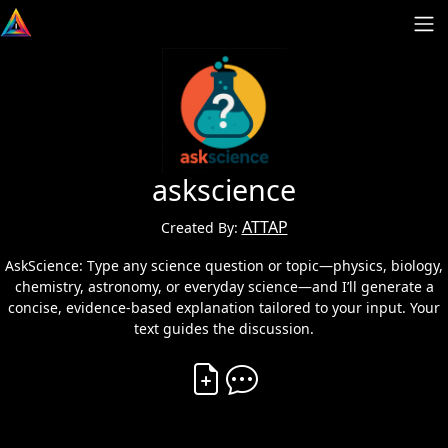
askscience
ATTAP
Created By:
AskScience: Type any science question or topic—physics, biology,
chemistry, astronomy, or everyday science—and I’ll generate a
concise, evidence-based explanation tailored to your input. Your
text guides the discussion.
Create Vibe
Comment on Vibe