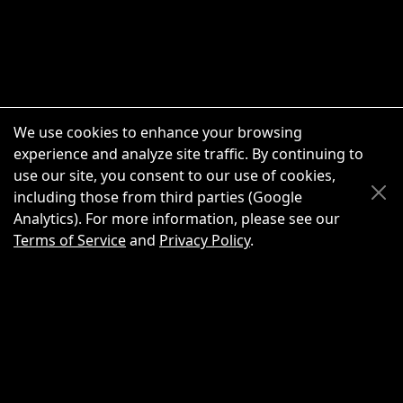
We use cookies to enhance your browsing
experience and analyze site traffic. By continuing to
use our site, you consent to our use of cookies,
Scroll Up
Scroll Down
including those from third parties (Google
Analytics). For more information, please see our
Terms of Service
and
Privacy Policy
.
New Chat
Share