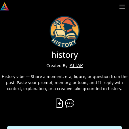
history
ATTAP
Created By:
History vibe — Share a moment, era, figure, or question from the
past. Paste your prompt, memory, or topic, and I’ll reply with
context, explanation, or a creative take grounded in history.
Create Vibe
Comment on Vibe