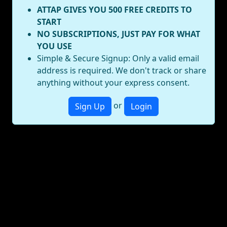
ATTAP GIVES YOU 500 FREE CREDITS TO
START
NO SUBSCRIPTIONS, JUST PAY FOR WHAT
YOU USE
Simple & Secure Signup: Only a valid email
address is required. We don't track or share
anything without your express consent.
or
Sign Up
Login