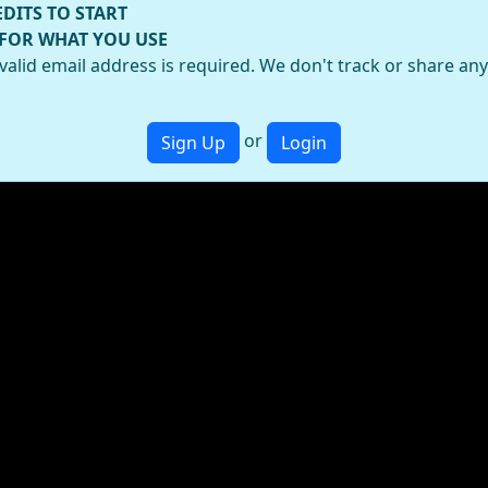
EDITS TO START
 FOR WHAT YOU USE
valid email address is required. We don't track or share an
or
Sign Up
Login