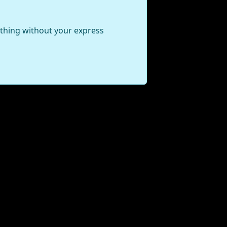
ything without your express