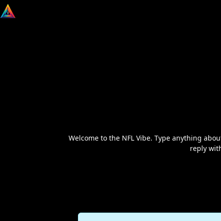
Welcome to the NFL Vibe. Type anything about
reply wit