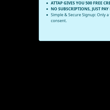
ATTAP GIVES YOU 500 FREE CR
NO SUBSCRIPTIONS, JUST PAY
Simple & Secure Signup: Only a 
consent.