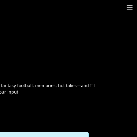
antasy football, memories, hot takes—and I’ll
our input.