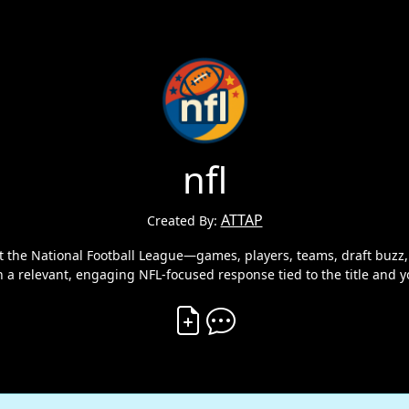
nfl
ATTAP
Created By:
 the National Football League—games, players, teams, draft buzz, f
h a relevant, engaging NFL‑focused response tied to the title and y
Create Vibe
Comment on Vibe