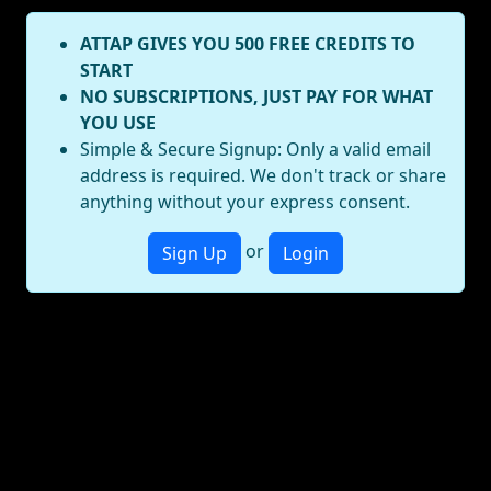
ATTAP GIVES YOU 500 FREE CREDITS TO
START
NO SUBSCRIPTIONS, JUST PAY FOR WHAT
YOU USE
Simple & Secure Signup: Only a valid email
address is required. We don't track or share
anything without your express consent.
or
Sign Up
Login