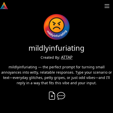
mildlyinfuriating
ATTAP
Created By:
mildlyinfuriating — the perfect prompt for turning small
annoyances into witty, relatable responses. Type your scenario or
text—everyday glitches, petty gripes, or just odd vibes—and I’ll
reply in a way that fits this vibe and your input.
Create Vibe
Comment on Vibe