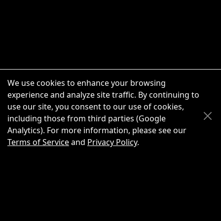
We use cookies to enhance your browsing
experience and analyze site traffic. By continuing to
use our site, you consent to our use of cookies,
Scroll Up
Scroll Down
including those from third parties (Google
Analytics). For more information, please see our
Terms of Service
and
Privacy Policy
.
New Chat
Share