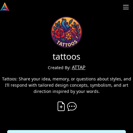
tattoos
ATTAP
Created By:
Tattoos: Share your idea, memory, or questions about styles, and
I’ll respond with tailored design concepts, symbolism, and art
direction inspired by your words.
Create Vibe
Comment on Vibe