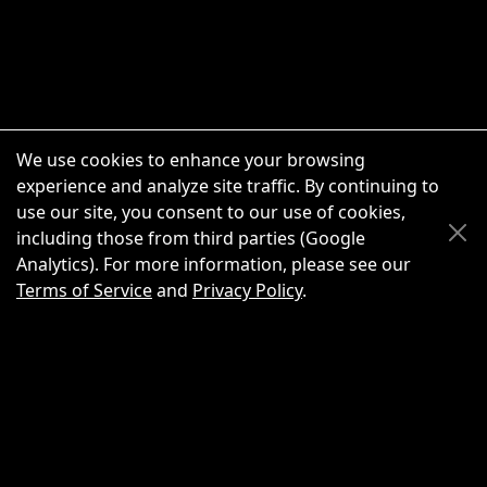
We use cookies to enhance your browsing
experience and analyze site traffic. By continuing to
use our site, you consent to our use of cookies,
Scroll Up
Scroll Down
including those from third parties (Google
Analytics). For more information, please see our
Terms of Service
and
Privacy Policy
.
New Chat
Share