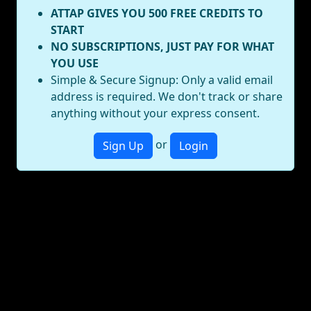
ATTAP GIVES YOU 500 FREE CREDITS TO
START
NO SUBSCRIPTIONS, JUST PAY FOR WHAT
YOU USE
Simple & Secure Signup: Only a valid email
address is required. We don't track or share
anything without your express consent.
or
Sign Up
Login