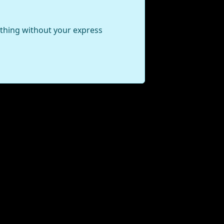
ything without your express