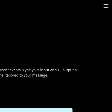
urrent events. Type your input and I’ll output a
ns, tailored to your message.