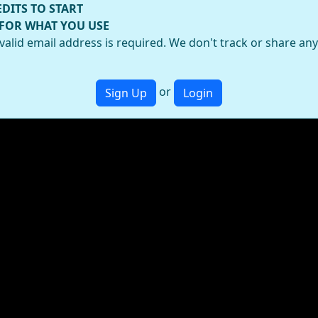
EDITS TO START
 FOR WHAT YOU USE
valid email address is required. We don't track or share an
or
Sign Up
Login