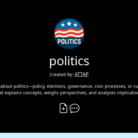
politics
ATTAP
Created By:
 about politics—policy, elections, governance, civic processes, or c
hat explains concepts, weighs perspectives, and analyzes implicatio
Create Vibe
Comment on Vibe