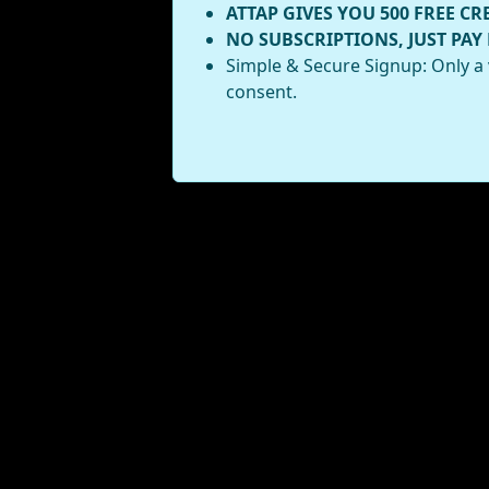
ATTAP GIVES YOU 500 FREE CR
NO SUBSCRIPTIONS, JUST PAY
Simple & Secure Signup: Only a 
consent.