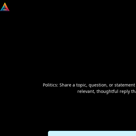
Politics: Share a topic, question, or statement
relevant, thoughtful reply t