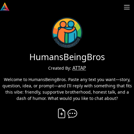
HumansBeingBros
ATTAP
Created By:
Welcome to HumansBeingBros. Paste any text you want—story,
question, idea, or prompt—and I’ll reply with something that fits
this vibe: friendly, supportive brotherhood, honest talk, and a
dash of humor. What would you like to chat about?
Create Vibe
Comment on Vibe