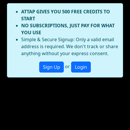
ATTAP GIVES YOU 500 FREE CREDITS TO
START
NO SUBSCRIPTIONS, JUST PAY FOR WHAT
YOU USE
Simple & Secure Signup: Only a valid email
address is required. We don't track or share
anything without your express consent.
or
Sign Up
Login