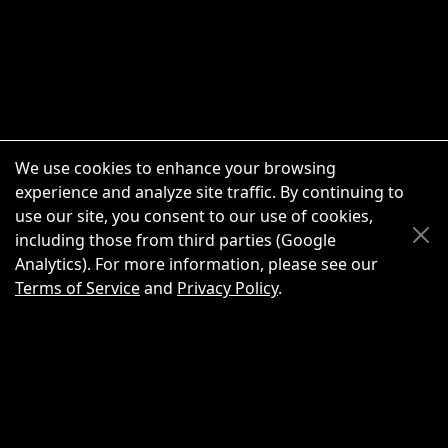
We use cookies to enhance your browsing
experience and analyze site traffic. By continuing to
use our site, you consent to our use of cookies,
Scroll Up
Scroll Down
including those from third parties (Google
Analytics). For more information, please see our
Terms of Service
and
Privacy Policy
.
New Chat
Share