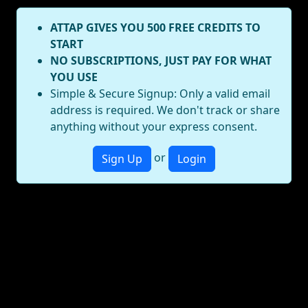
ATTAP GIVES YOU 500 FREE CREDITS TO
START
NO SUBSCRIPTIONS, JUST PAY FOR WHAT
YOU USE
Simple & Secure Signup: Only a valid email
address is required. We don't track or share
anything without your express consent.
or
Sign Up
Login