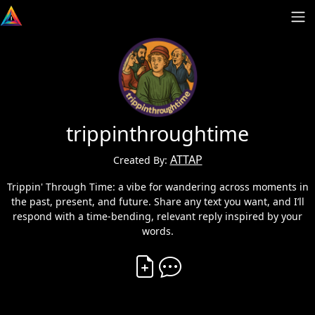
trippinthroughtime
ATTAP
Created By:
Trippin' Through Time: a vibe for wandering across moments in
the past, present, and future. Share any text you want, and I’ll
respond with a time-bending, relevant reply inspired by your
words.
Create Vibe
Comment on Vibe