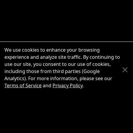
We use cookies to enhance your browsing
experience and analyze site traffic. By continuing to
use our site, you consent to our use of cookies,
Scroll Up
Scroll Down
including those from third parties (Google
Analytics). For more information, please see our
Terms of Service
and
Privacy Policy
.
New Chat
Share