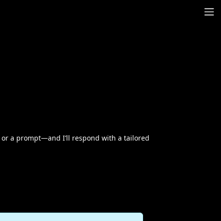
or a prompt—and I’ll respond with a tailored