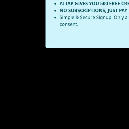
ATTAP GIVES YOU 500 FREE CR
NO SUBSCRIPTIONS, JUST PAY
Simple & Secure Signup: Only a 
consent.