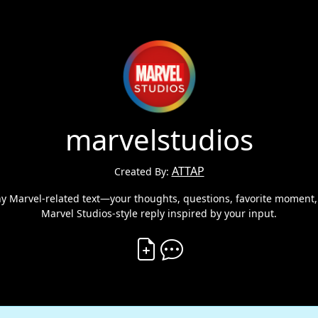
marvelstudios
ATTAP
Created By:
ny Marvel-related text—your thoughts, questions, favorite moment, 
Marvel Studios-style reply inspired by your input.
Create Vibe
Comment on Vibe