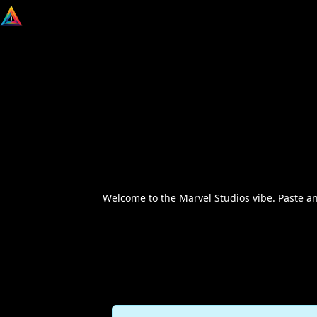
Welcome to the Marvel Studios vibe. Paste a