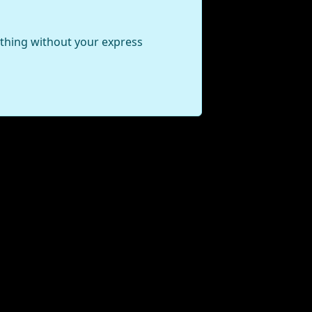
ything without your express