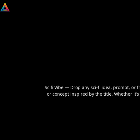
Scifi Vibe — Drop any sci‑fi idea, prompt, or f
or concept inspired by the title. Whether it’