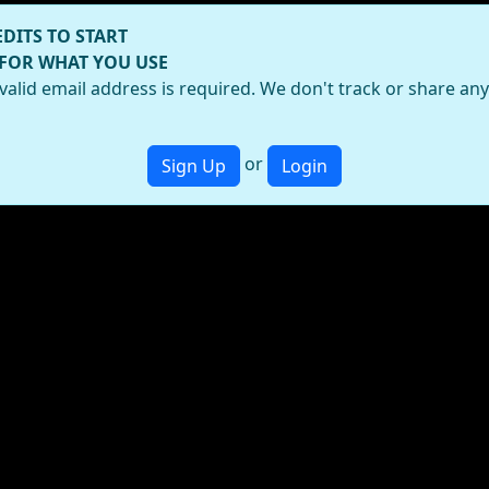
EDITS TO START
 FOR WHAT YOU USE
valid email address is required. We don't track or share an
or
Sign Up
Login