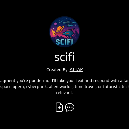
scifi
ATTAP
Created By:
ragment you’re pondering. I’ll take your text and respond with a tai
s space opera, cyberpunk, alien worlds, time travel, or futuristic te
relevant.
Create Vibe
Comment on Vibe