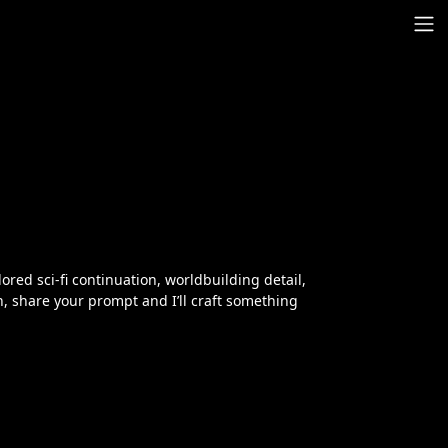
lored sci‑fi continuation, worldbuilding detail,
ch, share your prompt and I’ll craft something