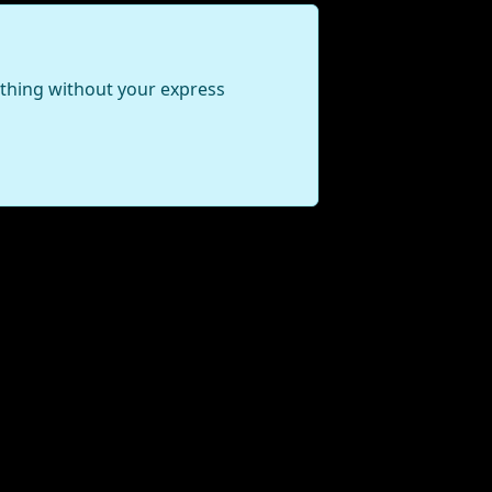
ything without your express