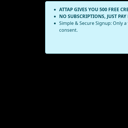
ATTAP GIVES YOU 500 FREE CR
NO SUBSCRIPTIONS, JUST PAY
Simple & Secure Signup: Only a 
consent.