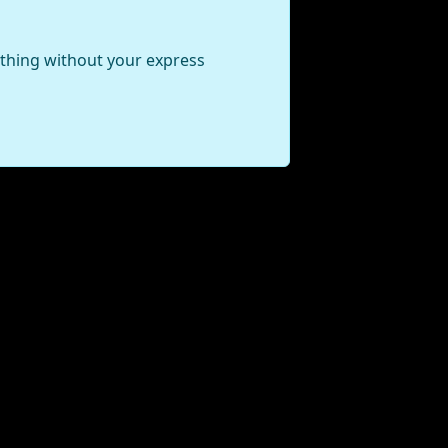
ything without your express