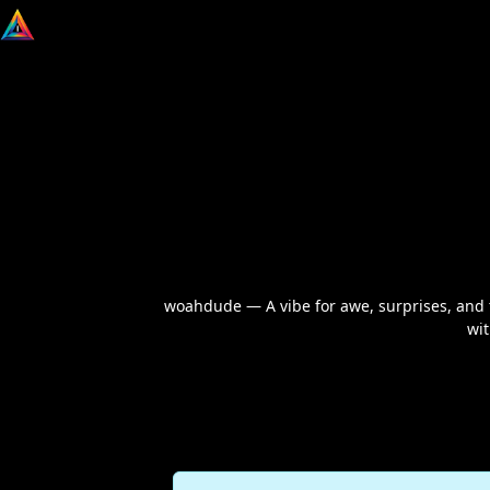
woahdude — A vibe for awe, surprises, and t
wit