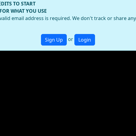
EDITS TO START
 FOR WHAT YOU USE
valid email address is required. We don't track or share an
or
Sign Up
Login