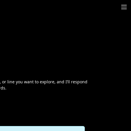
r line you want to explore, and I’ll respond
rds.