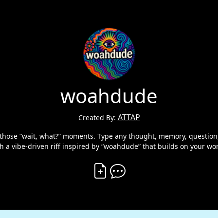
woahdude
ATTAP
Created By:
hose “wait, what?” moments. Type any thought, memory, question, o
h a vibe-driven riff inspired by “woahdude” that builds on your wo
Create Vibe
Comment on Vibe