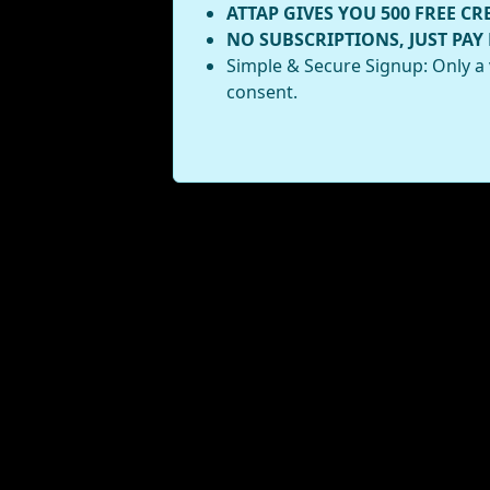
ATTAP GIVES YOU 500 FREE CR
NO SUBSCRIPTIONS, JUST PAY
Simple & Secure Signup: Only a 
consent.