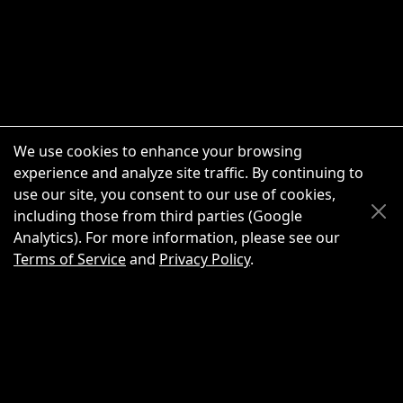
We use cookies to enhance your browsing
experience and analyze site traffic. By continuing to
use our site, you consent to our use of cookies,
Scroll Up
Scroll Down
including those from third parties (Google
Analytics). For more information, please see our
Terms of Service
and
Privacy Policy
.
New Chat
Share