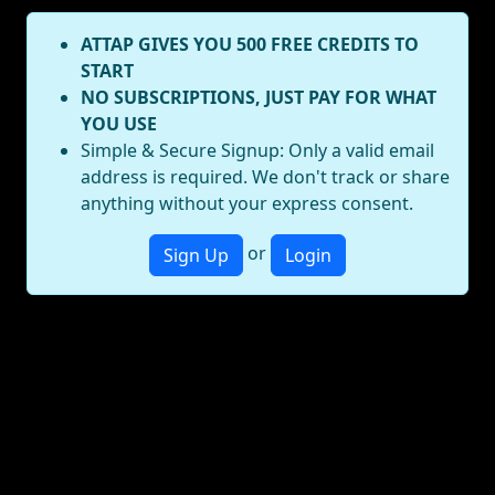
ATTAP GIVES YOU 500 FREE CREDITS TO
START
NO SUBSCRIPTIONS, JUST PAY FOR WHAT
YOU USE
Simple & Secure Signup: Only a valid email
address is required. We don't track or share
anything without your express consent.
or
Sign Up
Login