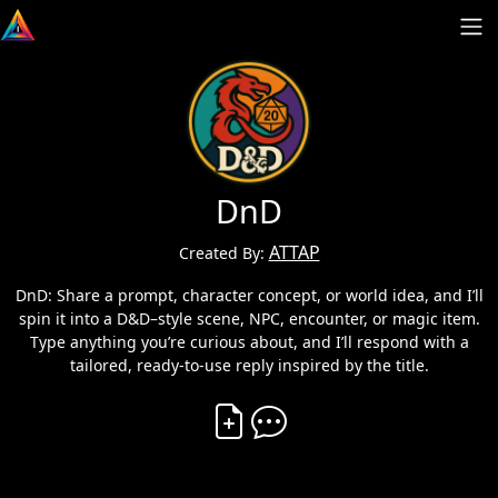
DnD
ATTAP
Created By:
DnD: Share a prompt, character concept, or world idea, and I’ll
spin it into a D&D–style scene, NPC, encounter, or magic item.
Type anything you’re curious about, and I’ll respond with a
tailored, ready-to-use reply inspired by the title.
Create Vibe
Comment on Vibe