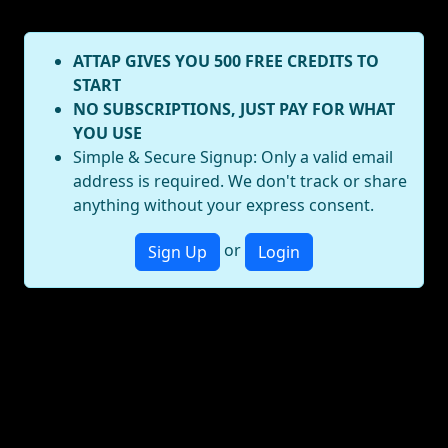
ATTAP GIVES YOU 500 FREE CREDITS TO
START
NO SUBSCRIPTIONS, JUST PAY FOR WHAT
YOU USE
Simple & Secure Signup: Only a valid email
address is required. We don't track or share
anything without your express consent.
or
Sign Up
Login