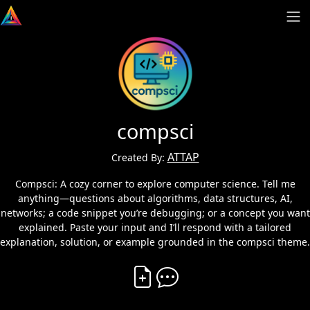
compsci
ATTAP
Created By:
Compsci: A cozy corner to explore computer science. Tell me
anything—questions about algorithms, data structures, AI,
networks; a code snippet you’re debugging; or a concept you want
explained. Paste your input and I’ll respond with a tailored
explanation, solution, or example grounded in the compsci theme.
Create Vibe
Comment on Vibe