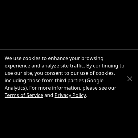
We use cookies to enhance your browsing
experience and analyze site traffic. By continuing to
use our site, you consent to our use of cookies,
Scroll Up
Scroll Down
including those from third parties (Google
Analytics). For more information, please see our
Terms of Service
and
Privacy Policy
.
New Chat
Share