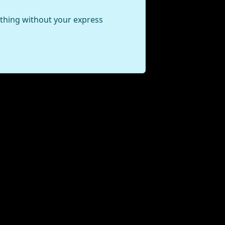
ything without your express