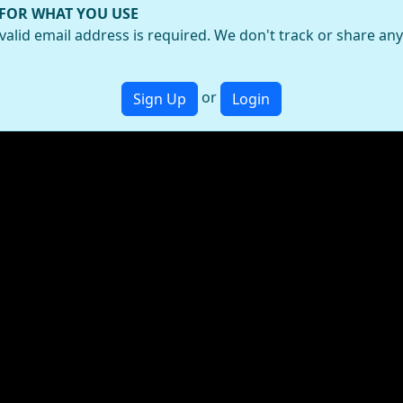
 FOR WHAT YOU USE
valid email address is required. We don't track or share an
or
Sign Up
Login