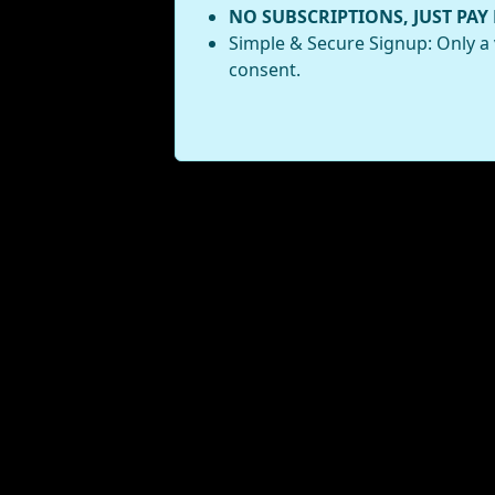
NO SUBSCRIPTIONS, JUST PAY
Simple & Secure Signup: Only a 
consent.