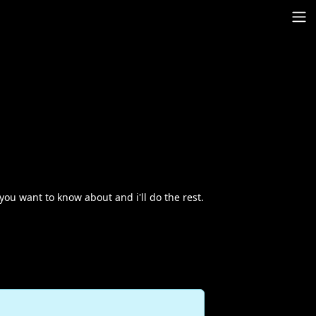
you want to know about and i'll do the rest.