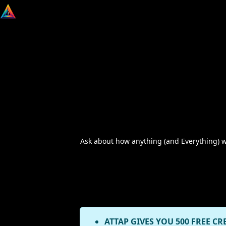
Ask about how anything (and Everything) wor
ATTAP GIVES YOU 500 FREE CR