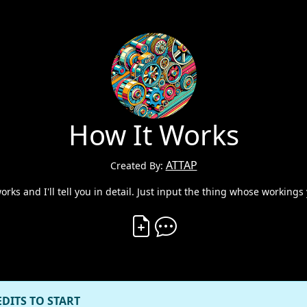
How It Works
ATTAP
Created By:
ks and I'll tell you in detail. Just input the thing whose workings 
Create Vibe
Comment on Vibe
EDITS TO START