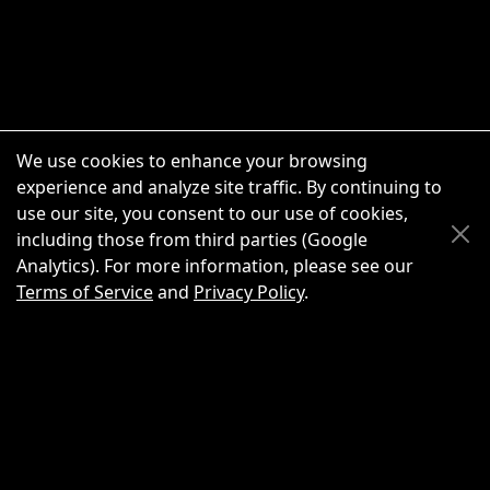
We use cookies to enhance your browsing
experience and analyze site traffic. By continuing to
use our site, you consent to our use of cookies,
Scroll Up
Scroll Down
including those from third parties (Google
Analytics). For more information, please see our
Terms of Service
and
Privacy Policy
.
New Chat
Share