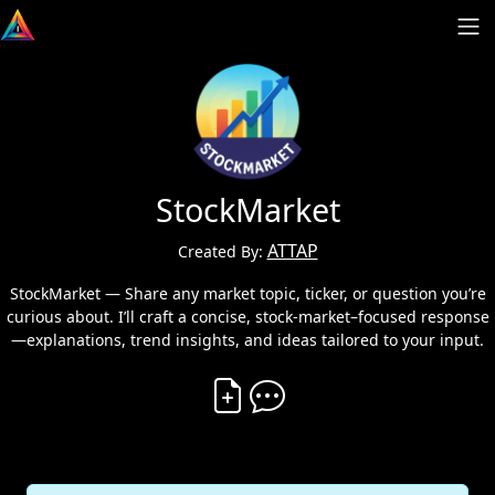
StockMarket
ATTAP
Created By:
StockMarket — Share any market topic, ticker, or question you’re
curious about. I’ll craft a concise, stock-market–focused response
—explanations, trend insights, and ideas tailored to your input.
Create Vibe
Comment on Vibe