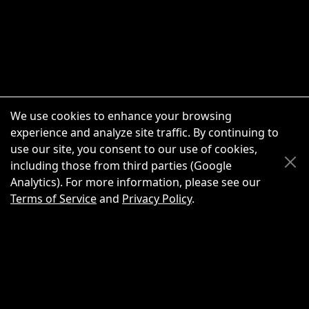
We use cookies to enhance your browsing
experience and analyze site traffic. By continuing to
use our site, you consent to our use of cookies,
Scroll Up
Scroll Down
including those from third parties (Google
Analytics). For more information, please see our
Terms of Service
and
Privacy Policy
.
New Chat
Share