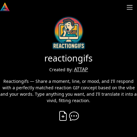
reactiongifs
ATTAP
Created By:
Reactiongifs — Share a moment, line, or mood, and I’ll respond
with a perfectly matched reaction GIF concept based on the vibe
and your words. Type anything you want, and I’ll translate it into a
vivid, fitting reaction.
Create Vibe
Comment on Vibe