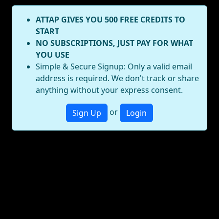
ATTAP GIVES YOU 500 FREE CREDITS TO
START
NO SUBSCRIPTIONS, JUST PAY FOR WHAT
YOU USE
Simple & Secure Signup: Only a valid email
address is required. We don't track or share
anything without your express consent.
or
Sign Up
Login