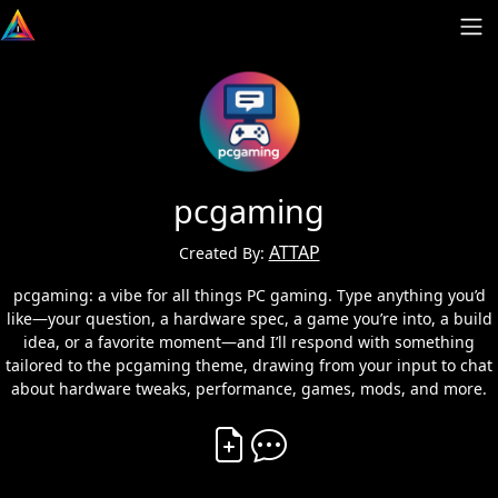
pcgaming
ATTAP
Created By:
pcgaming: a vibe for all things PC gaming. Type anything you’d
like—your question, a hardware spec, a game you’re into, a build
idea, or a favorite moment—and I’ll respond with something
tailored to the pcgaming theme, drawing from your input to chat
about hardware tweaks, performance, games, mods, and more.
Create Vibe
Comment on Vibe