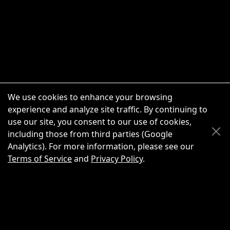
We use cookies to enhance your browsing
experience and analyze site traffic. By continuing to
use our site, you consent to our use of cookies,
Scroll Up
Scroll Down
including those from third parties (Google
Analytics). For more information, please see our
Terms of Service
and
Privacy Policy
.
New Chat
Share