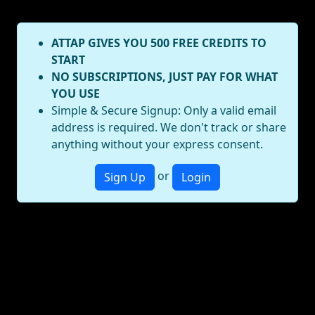
ATTAP GIVES YOU 500 FREE CREDITS TO
START
NO SUBSCRIPTIONS, JUST PAY FOR WHAT
YOU USE
Simple & Secure Signup: Only a valid email
address is required. We don't track or share
anything without your express consent.
or
Sign Up
Login