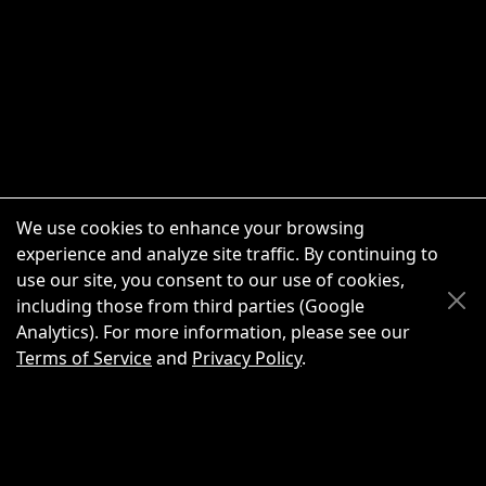
We use cookies to enhance your browsing
experience and analyze site traffic. By continuing to
use our site, you consent to our use of cookies,
Scroll Up
Scroll Down
including those from third parties (Google
Analytics). For more information, please see our
Terms of Service
and
Privacy Policy
.
New Chat
Share