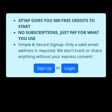
ATTAP GIVES YOU 500 FREE CREDITS TO
START
NO SUBSCRIPTIONS, JUST PAY FOR WHAT
YOU USE
Simple & Secure Signup: Only a valid email
address is required. We don't track or share
anything without your express consent.
or
Sign Up
Login