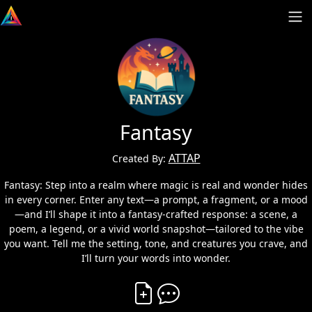
Fantasy
ATTAP
Created By:
Fantasy: Step into a realm where magic is real and wonder hides
in every corner. Enter any text—a prompt, a fragment, or a mood
—and I’ll shape it into a fantasy-crafted response: a scene, a
poem, a legend, or a vivid world snapshot—tailored to the vibe
you want. Tell me the setting, tone, and creatures you crave, and
I’ll turn your words into wonder.
Create Vibe
Comment on Vibe