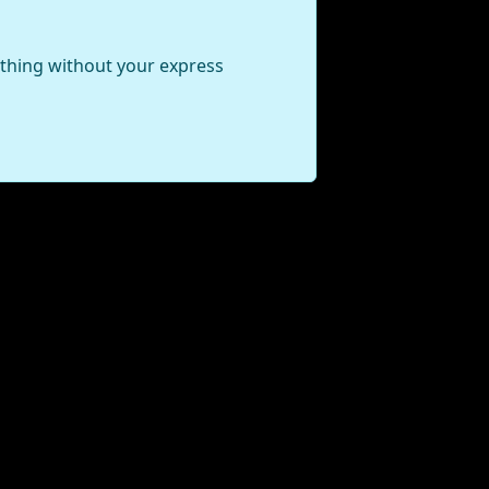
ything without your express