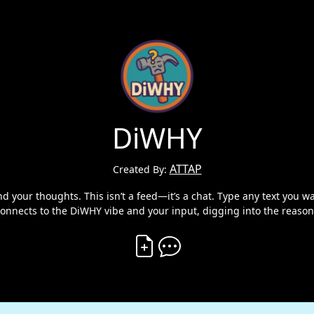
DiWHY
ATTAP
Created By:
your thoughts. This isn’t a feed—it’s a chat. Type any text you want
connects to the DiWHY vibe and your input, digging into the reason
Create Vibe
Comment on Vibe