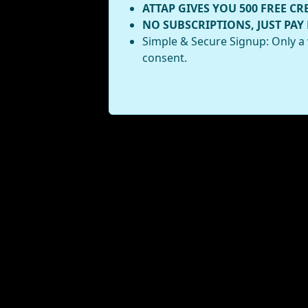
ATTAP GIVES YOU 500 FREE CR
NO SUBSCRIPTIONS, JUST PAY
Simple & Secure Signup: Only a 
consent.