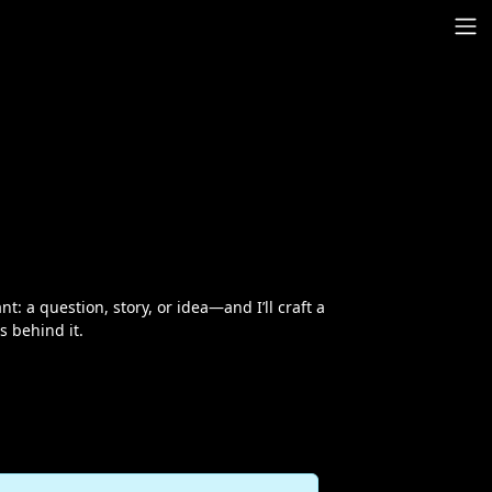
: a question, story, or idea—and I’ll craft a
s behind it.