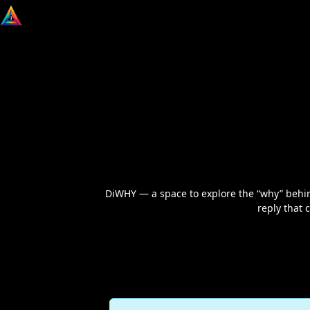
DiWHY — a space to explore the “why” behind 
reply that 