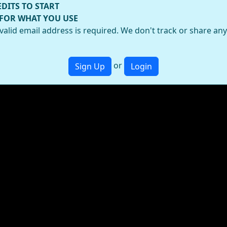
EDITS TO START
 FOR WHAT YOU USE
valid email address is required. We don't track or share an
or
Sign Up
Login