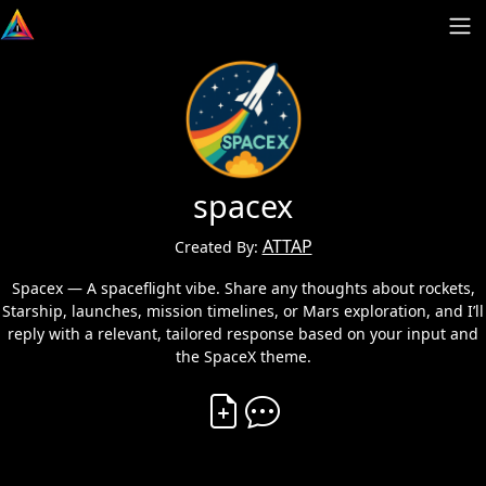
spacex
ATTAP
Created By:
Spacex — A spaceflight vibe. Share any thoughts about rockets,
Starship, launches, mission timelines, or Mars exploration, and I’ll
reply with a relevant, tailored response based on your input and
the SpaceX theme.
Create Vibe
Comment on Vibe