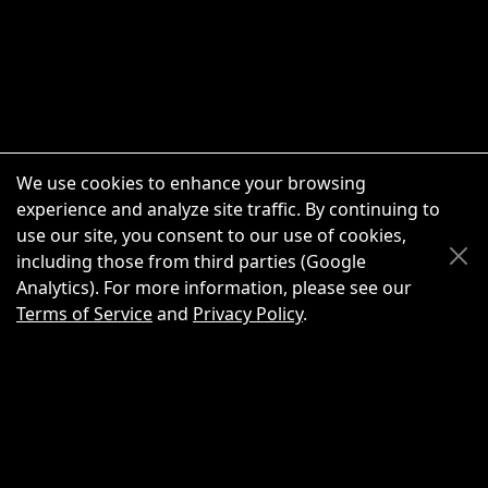
We use cookies to enhance your browsing
experience and analyze site traffic. By continuing to
use our site, you consent to our use of cookies,
Scroll Up
Scroll Down
including those from third parties (Google
Analytics). For more information, please see our
Terms of Service
and
Privacy Policy
.
New Chat
Share