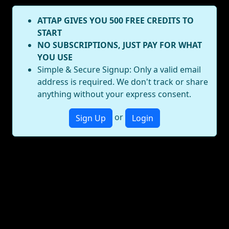
ATTAP GIVES YOU 500 FREE CREDITS TO
START
NO SUBSCRIPTIONS, JUST PAY FOR WHAT
YOU USE
Simple & Secure Signup: Only a valid email
address is required. We don't track or share
anything without your express consent.
or
Sign Up
Login