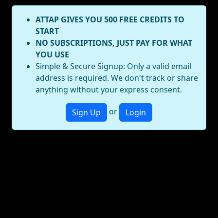
ATTAP GIVES YOU 500 FREE CREDITS TO
START
NO SUBSCRIPTIONS, JUST PAY FOR WHAT
YOU USE
Simple & Secure Signup: Only a valid email
address is required. We don't track or share
anything without your express consent.
or
Sign Up
Login