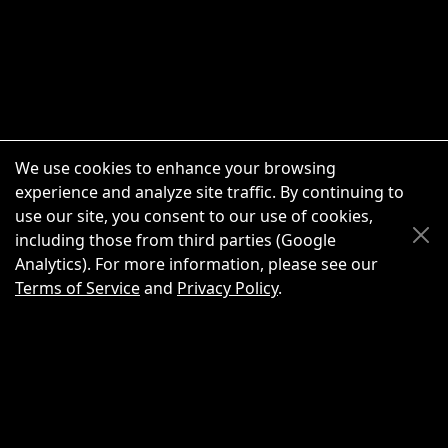
We use cookies to enhance your browsing
experience and analyze site traffic. By continuing to
use our site, you consent to our use of cookies,
Scroll Up
Scroll Down
including those from third parties (Google
Analytics). For more information, please see our
Terms of Service
and
Privacy Policy
.
New Chat
Share