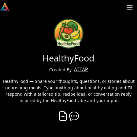
HealthyFood
ATTAP
Created By:
HealthyFood — Share your thoughts, questions, or stories about
nourishing meals. Type anything about healthy eating and I’ll
respond with a tailored tip, recipe idea, or conversation reply
inspired by the HealthyFood vibe and your input.
Create Vibe
Comment on Vibe