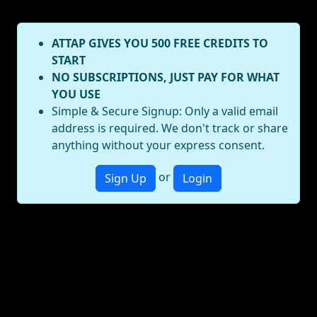
ATTAP GIVES YOU 500 FREE CREDITS TO
START
NO SUBSCRIPTIONS, JUST PAY FOR WHAT
YOU USE
Simple & Secure Signup: Only a valid email
address is required. We don't track or share
anything without your express consent.
or
Sign Up
Login