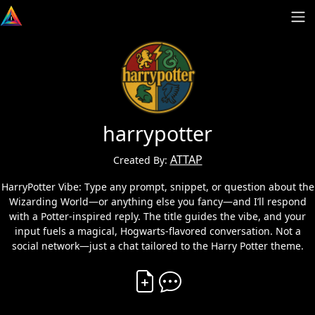
harrypotter
ATTAP
Created By:
HarryPotter Vibe: Type any prompt, snippet, or question about the
Wizarding World—or anything else you fancy—and I’ll respond
with a Potter-inspired reply. The title guides the vibe, and your
input fuels a magical, Hogwarts-flavored conversation. Not a
social network—just a chat tailored to the Harry Potter theme.
Create Vibe
Comment on Vibe