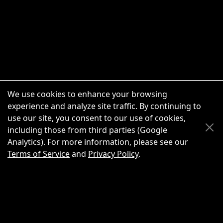
We use cookies to enhance your browsing
experience and analyze site traffic. By continuing to
use our site, you consent to our use of cookies,
Scroll Up
Scroll Down
including those from third parties (Google
Analytics). For more information, please see our
Terms of Service
and
Privacy Policy
.
New Chat
Share