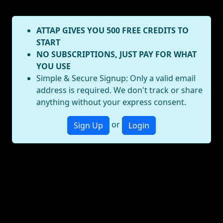
ATTAP GIVES YOU 500 FREE CREDITS TO
START
NO SUBSCRIPTIONS, JUST PAY FOR WHAT
YOU USE
Simple & Secure Signup: Only a valid email
address is required. We don't track or share
anything without your express consent.
or
Sign Up
Login