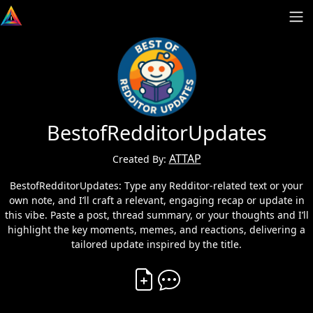
BestofRedditorUpdates
ATTAP
Created By:
BestofRedditorUpdates: Type any Redditor-related text or your
own note, and I’ll craft a relevant, engaging recap or update in
this vibe. Paste a post, thread summary, or your thoughts and I’ll
highlight the key moments, memes, and reactions, delivering a
tailored update inspired by the title.
Create Vibe
Comment on Vibe