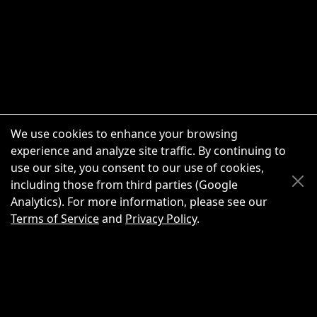
We use cookies to enhance your browsing
experience and analyze site traffic. By continuing to
use our site, you consent to our use of cookies,
Scroll Up
Scroll Down
including those from third parties (Google
Analytics). For more information, please see our
Terms of Service
and
Privacy Policy
.
New Chat
Share