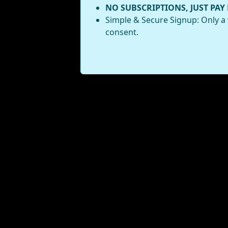
NO SUBSCRIPTIONS, JUST PAY
Simple & Secure Signup: Only a 
consent.