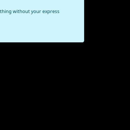
ything without your express