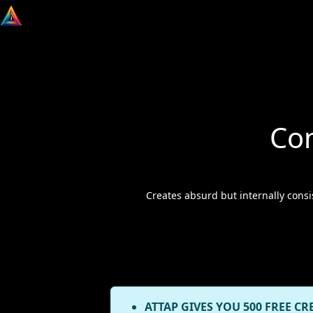
Co
Creates absurd but internally consi
ATTAP GIVES YOU 500 FREE CR