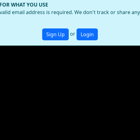
 FOR WHAT YOU USE
valid email address is required. We don't track or share an
or
Sign Up
Login