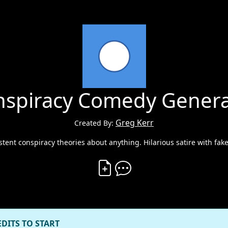
nspiracy Comedy Genera
Greg Kerr
Created By:
stent conspiracy theories about anything. Hilarious satire with fak
Create Vibe
Comment on Vibe
EDITS TO START