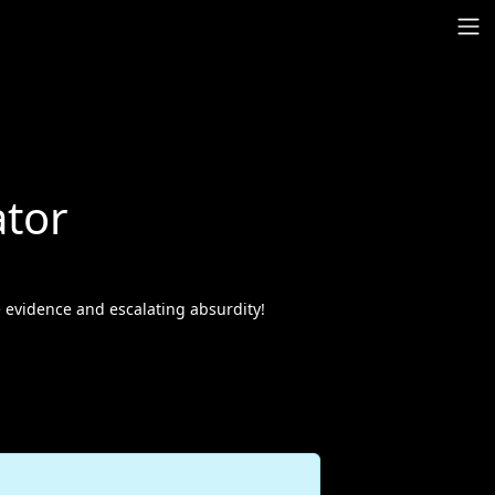
tor
e evidence and escalating absurdity!