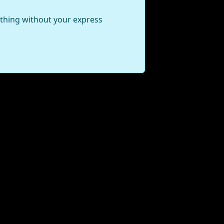
ything without your express