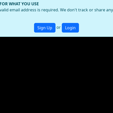
 FOR WHAT YOU USE
valid email address is required. We don't track or share an
or
Sign Up
Login