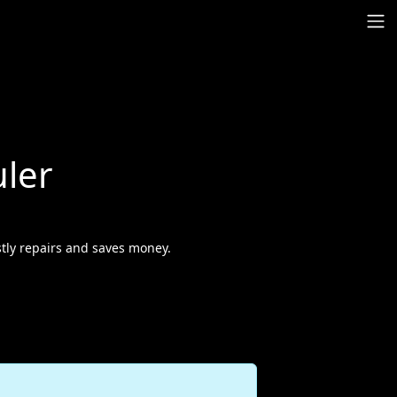
ler
tly repairs and saves money.