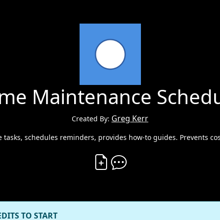
me Maintenance Schedu
Greg Kerr
Created By:
 tasks, schedules reminders, provides how-to guides. Prevents cos
Create Vibe
Comment on Vibe
EDITS TO START