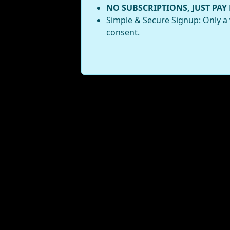
NO SUBSCRIPTIONS, JUST PAY
Simple & Secure Signup: Only a 
consent.