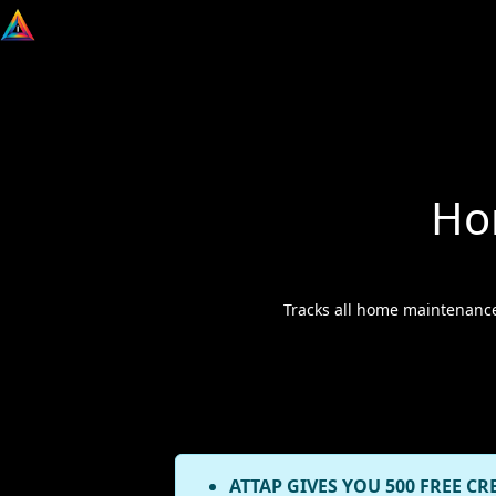
Ho
Tracks all home maintenance
ATTAP GIVES YOU 500 FREE CR