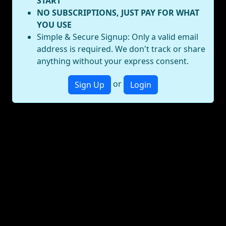
START
NO SUBSCRIPTIONS, JUST PAY FOR WHAT
YOU USE
Simple & Secure Signup: Only a valid email
address is required. We don't track or share
anything without your express consent.
or
Sign Up
Login