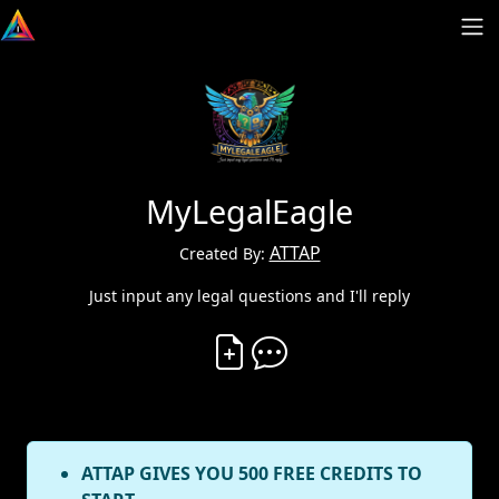
MyLegalEagle
ATTAP
Created By:
Just input any legal questions and I'll reply
Create Vibe
Comment on Vibe
ATTAP GIVES YOU 500 FREE CREDITS TO