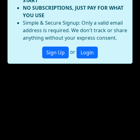
START
NO SUBSCRIPTIONS, JUST PAY FOR WHAT
YOU USE
Simple & Secure Signup: Only a valid email
address is required. We don't track or share
anything without your express consent.
or
Sign Up
Login