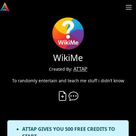
WikiMe
ATTAP
Created By:
To randomly entertain and teach me stuff i didn’t know
Create Vibe
Comment on Vibe
ATTAP GIVES YOU 500 FREE CREDITS TO