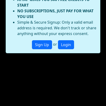
START
NO SUBSCRIPTIONS, JUST PAY FOR WHAT
YOU USE
Simple & Secure Signup: Only a valid email
address is required. We don't track or share
anything without your express consent.
or
Sign Up
Login