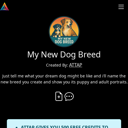
My New Dog Breed
ATTAP
Created By:
Just tell me what your dream dog might be like and i’ll name the
new breed you create and show you its puppy and adult portraits.
Create Vibe
Comment on Vibe
ATTAP GIVES YOU 500 FREE CREDITS TO