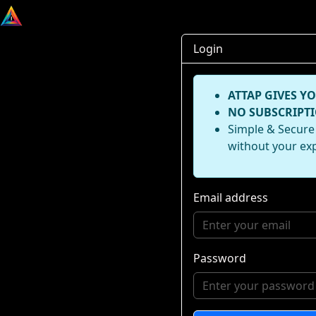
Login
ATTAP GIVES YO
NO SUBSCRIPTI
Simple & Secure 
without your ex
Email address
Password