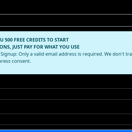
U 500 FREE CREDITS TO START
ONS, JUST PAY FOR WHAT YOU USE
Signup: Only a valid email address is required. We don't tr
press consent.