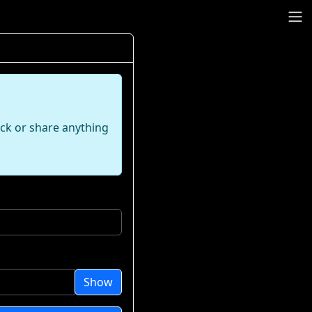
ack or share anything
Show