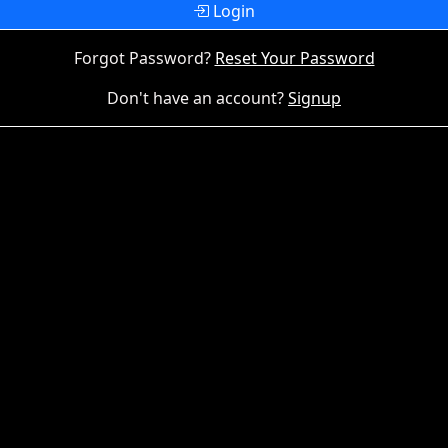
Login
Forgot Password?
Reset Your Password
Don't have an account?
Signup