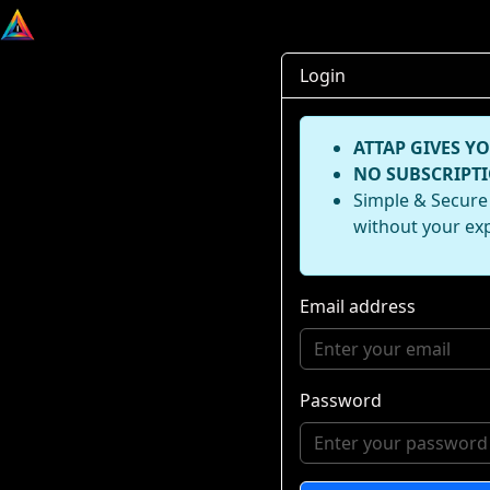
Login
ATTAP GIVES YO
NO SUBSCRIPTI
Simple & Secure 
without your ex
Email address
Password