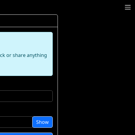
ack or share anything
Show