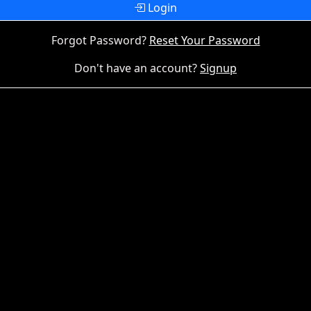
Login
Forgot Password?
Reset Your Password
Don't have an account?
Signup