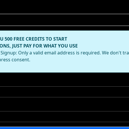
U 500 FREE CREDITS TO START
ONS, JUST PAY FOR WHAT YOU USE
Signup: Only a valid email address is required. We don't tr
press consent.