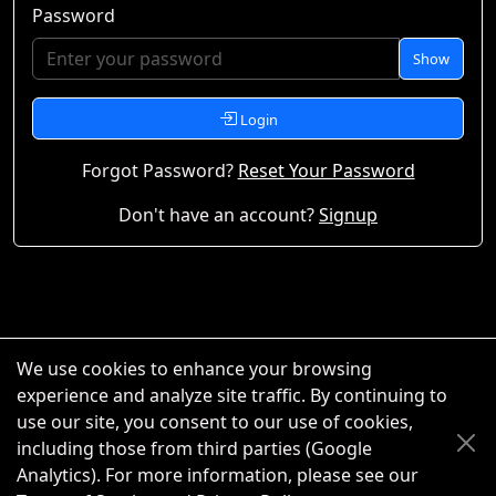
Password
Show
Login
Forgot Password?
Reset Your Password
Don't have an account?
Signup
We use cookies to enhance your browsing
experience and analyze site traffic. By continuing to
use our site, you consent to our use of cookies,
including those from third parties (Google
Analytics). For more information, please see our