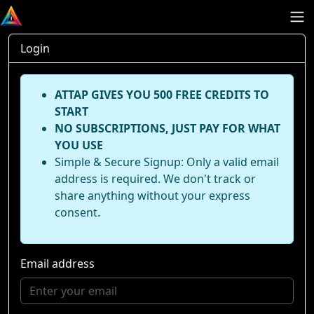
Login
ATTAP GIVES YOU 500 FREE CREDITS TO
START
NO SUBSCRIPTIONS, JUST PAY FOR WHAT
YOU USE
Simple & Secure Signup: Only a valid email
address is required. We don't track or
share anything without your express
consent.
Email address