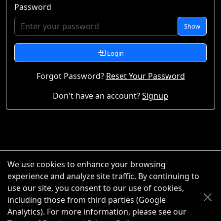
Password
Show
Login
Forgot Password?
Reset Your Password
Don't have an account?
Signup
We use cookies to enhance your browsing
experience and analyze site traffic. By continuing to
use our site, you consent to our use of cookies,
including those from third parties (Google
Analytics). For more information, please see our