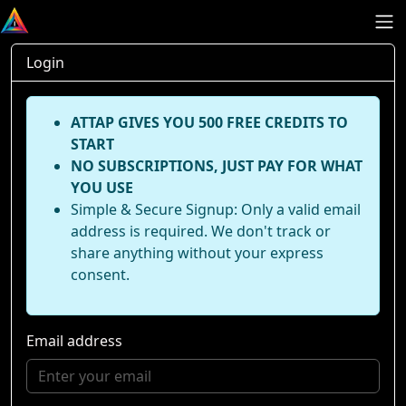
Login
ATTAP GIVES YOU 500 FREE CREDITS TO
START
NO SUBSCRIPTIONS, JUST PAY FOR WHAT
YOU USE
Simple & Secure Signup: Only a valid email
address is required. We don't track or
share anything without your express
consent.
Email address